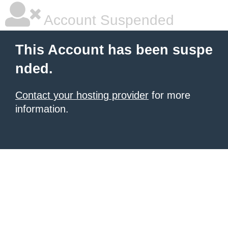
Account Suspended
This Account has been suspe
nded.
Contact your hosting provider
for more
information.