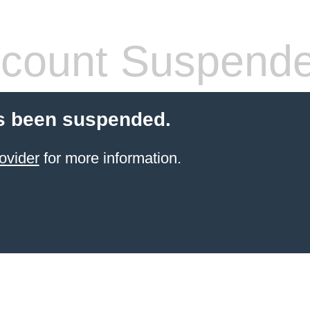
count Suspend
s been suspended.
ovider
for more information.