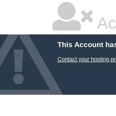
Ac
This Account ha
Contact your hosting pr