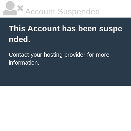
Account Suspended
This Account has been suspe
nded.
Contact your hosting provider
for more
information.