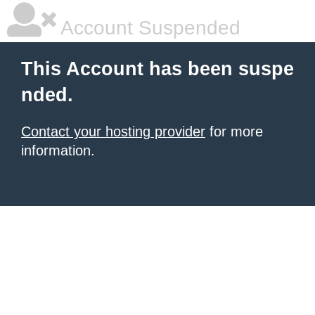
Account Suspended
This Account has been suspe
nded.
Contact your hosting provider
for more
information.