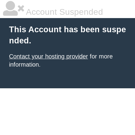
Account Suspended
This Account has been suspe
nded.
Contact your hosting provider
for more
information.