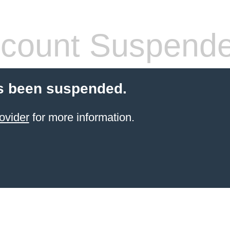
count Suspend
s been suspended.
ovider
for more information.