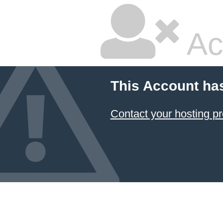
Ac
This Account ha
Contact your hosting pr