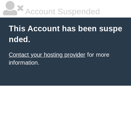
Account Suspended
This Account has been suspe
nded.
Contact your hosting provider
for more
information.