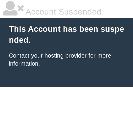
Account Suspended
This Account has been suspe
nded.
Contact your hosting provider
for more
information.