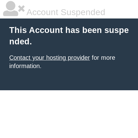
Account Suspended
This Account has been suspe
nded.
Contact your hosting provider
for more
information.