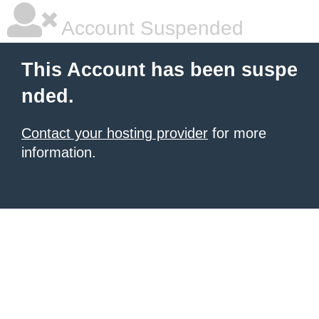
Account Suspended
This Account has been suspe
nded.
Contact your hosting provider
for more
information.