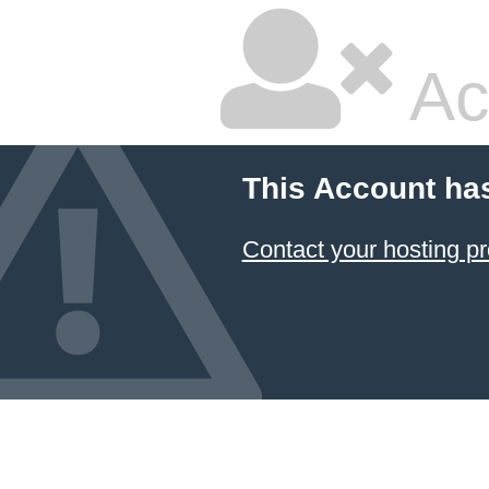
Ac
This Account ha
Contact your hosting pr