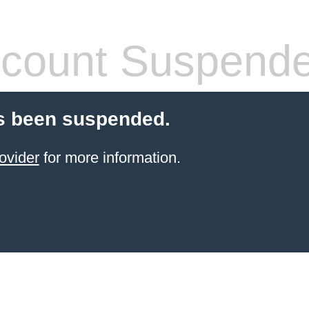
count Suspend
s been suspended.
ovider
for more information.