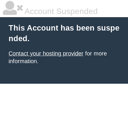
Account Suspended
This Account has been suspe
nded.
Contact your hosting provider
for more
information.