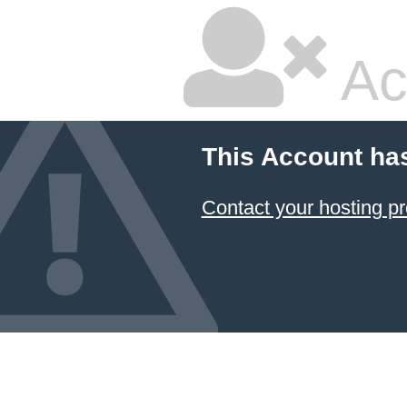
Ac
This Account ha
Contact your hosting pr