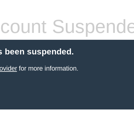
count Suspend
s been suspended.
ovider
for more information.