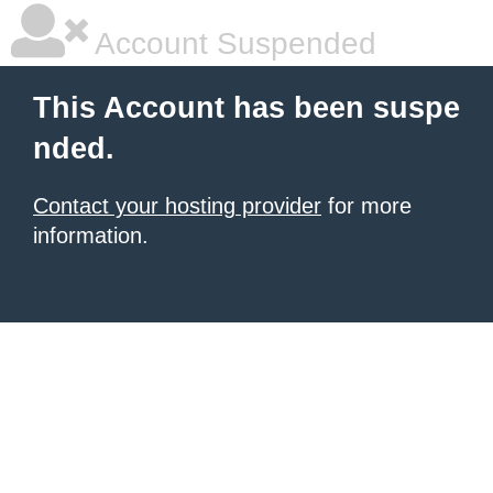
Account Suspended
This Account has been suspe
nded.
Contact your hosting provider
for more
information.