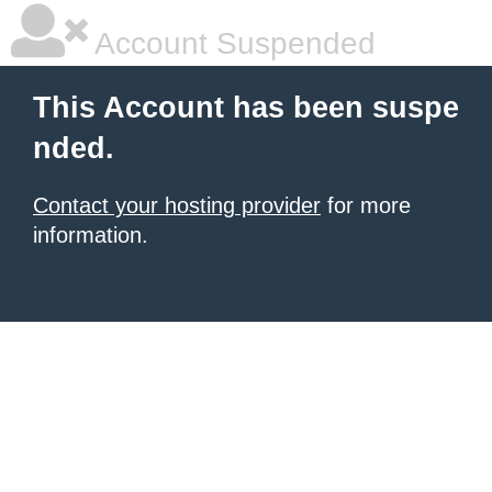
Account Suspended
This Account has been suspe
nded.
Contact your hosting provider
for more
information.