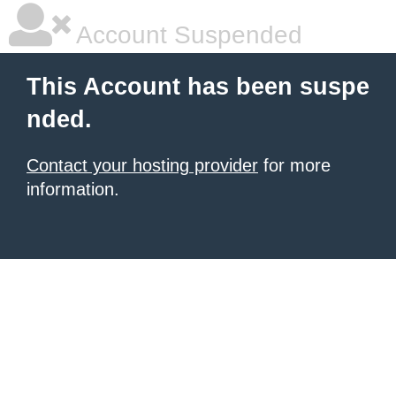
Account Suspended
This Account has been suspe
nded.
Contact your hosting provider
for more
information.