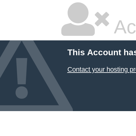
Ac
This Account ha
Contact your hosting pr