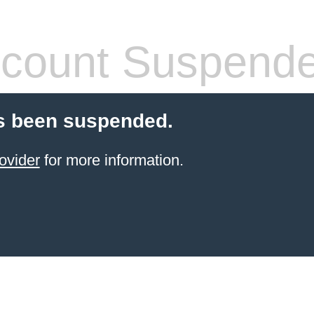
count Suspend
s been suspended.
ovider
for more information.