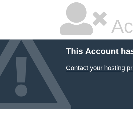
Ac
This Account ha
Contact your hosting pr