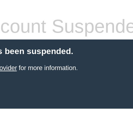
count Suspend
s been suspended.
ovider
for more information.