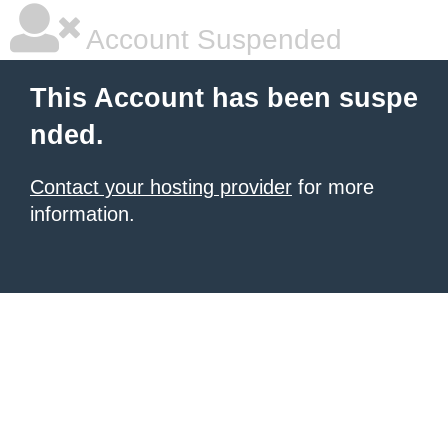
Account Suspended
This Account has been suspe
nded.
Contact your hosting provider
for more
information.