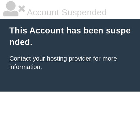
Account Suspended
This Account has been suspe
nded.
Contact your hosting provider
for more
information.