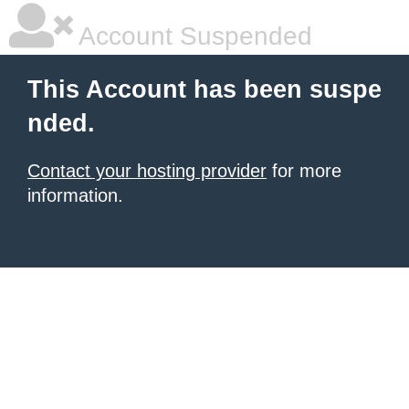
Account Suspended
This Account has been suspe
nded.
Contact your hosting provider
for more
information.