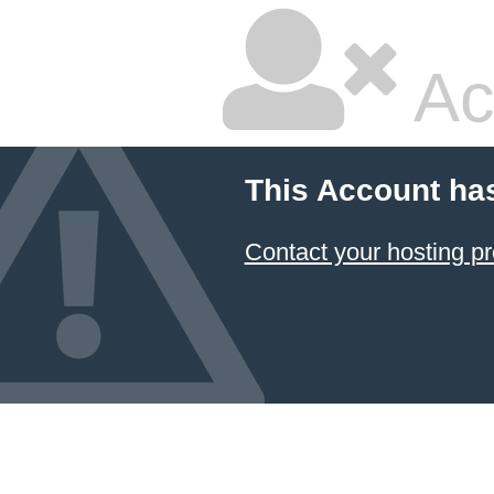
Ac
This Account ha
Contact your hosting pr