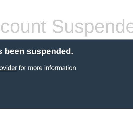
count Suspend
s been suspended.
ovider
for more information.