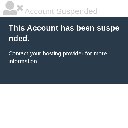
Account Suspended
This Account has been suspe
nded.
Contact your hosting provider
for more
information.