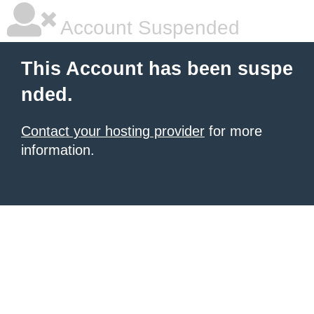
Account Suspended
This Account has been suspe
nded.
Contact your hosting provider
for more
information.