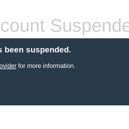
count Suspend
s been suspended.
ovider
for more information.