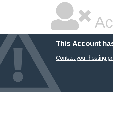
Ac
This Account ha
Contact your hosting pr