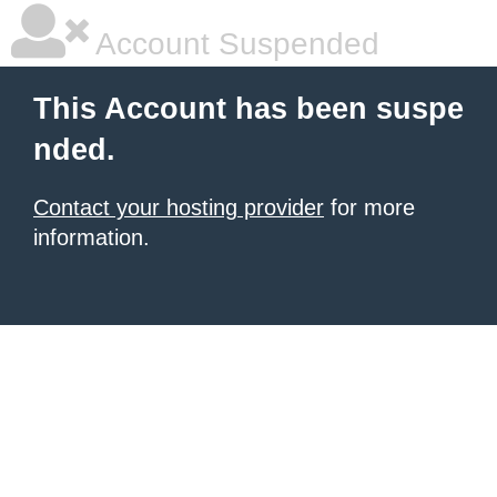
Account Suspended
This Account has been suspe
nded.
Contact your hosting provider
for more
information.