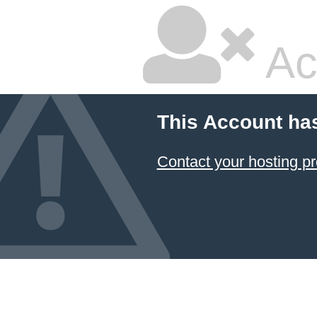
Ac
This Account ha
Contact your hosting pr