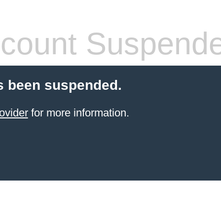
count Suspend
s been suspended.
ovider
for more information.