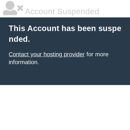
Account Suspended
This Account has been suspe
nded.
Contact your hosting provider
for more
information.