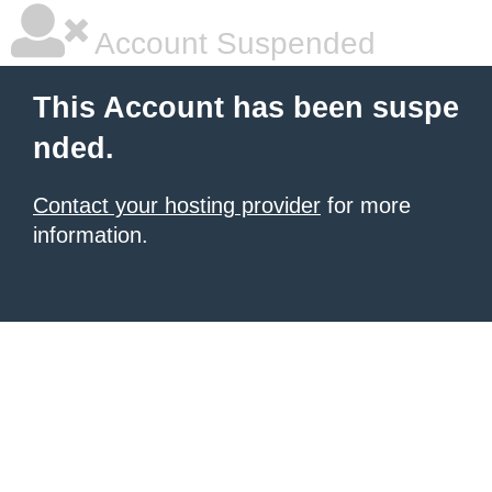
Account Suspended
This Account has been suspe
nded.
Contact your hosting provider
for more
information.