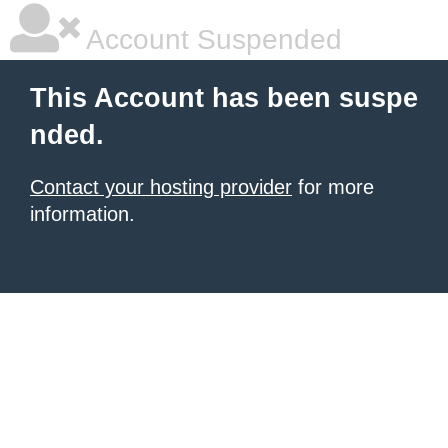
Account Suspended
This Account has been suspe
nded.
Contact your hosting provider
for more
information.