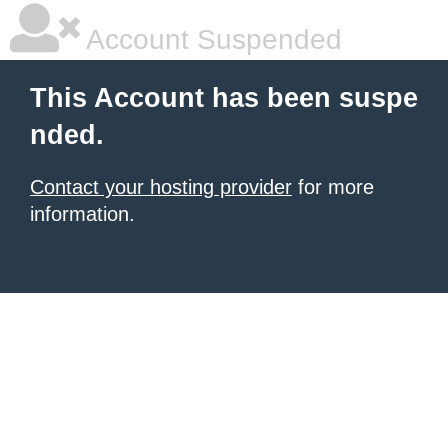
Account Suspended
This Account has been suspe
nded.
Contact your hosting provider
for more
information.