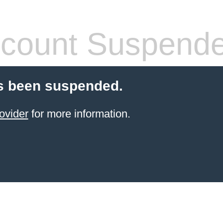
count Suspend
s been suspended.
ovider
for more information.