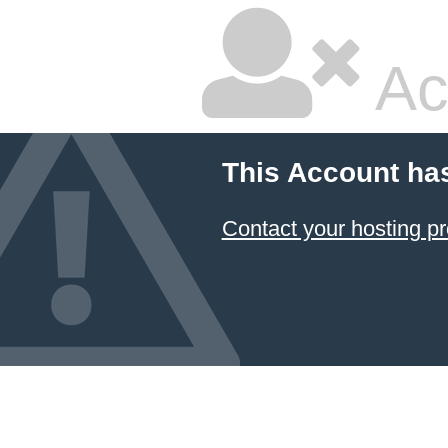
Ac
This Account ha
Contact your hosting pr