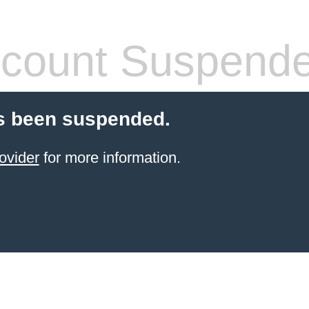
count Suspend
s been suspended.
ovider
for more information.