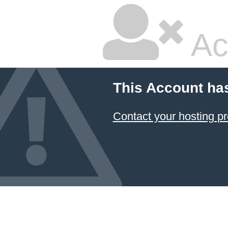
Ac
This Account ha
Contact your hosting pr