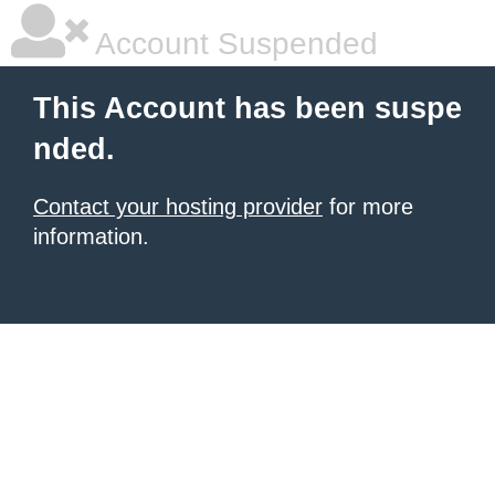
Account Suspended
This Account has been suspe
nded.
Contact your hosting provider
for more
information.