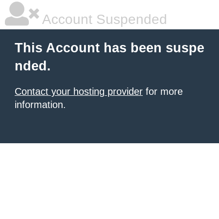
Account Suspended
This Account has been suspe
nded.
Contact your hosting provider
for more
information.