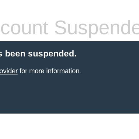
count Suspend
s been suspended.
ovider
for more information.