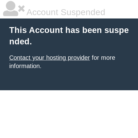
Account Suspended
This Account has been suspe
nded.
Contact your hosting provider
for more
information.