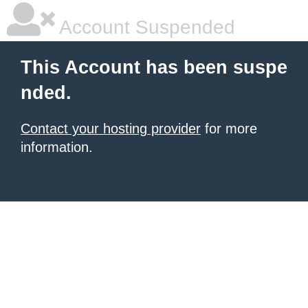
Account Suspended
This Account has been suspe
nded.
Contact your hosting provider
for more
information.