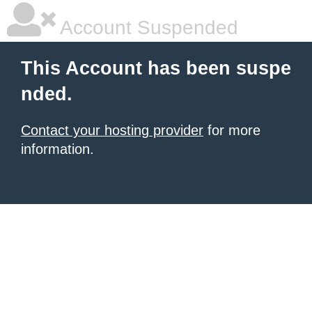
Account Suspended
This Account has been suspe
nded.
Contact your hosting provider
for more
information.