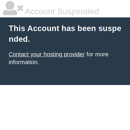
Account Suspended
This Account has been suspe
nded.
Contact your hosting provider
for more
information.