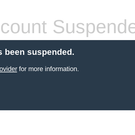
count Suspend
s been suspended.
ovider
for more information.