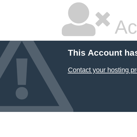
Ac
This Account ha
Contact your hosting pr