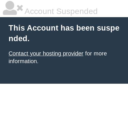
Account Suspended
This Account has been suspe
nded.
Contact your hosting provider
for more
information.