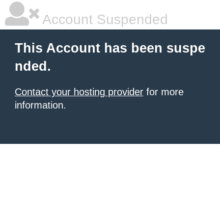
Account Suspended
This Account has been suspe
nded.
Contact your hosting provider
for more
information.