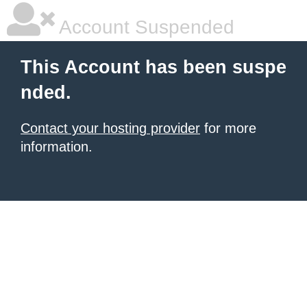
Account Suspended
This Account has been suspe
nded.
Contact your hosting provider
for more
information.